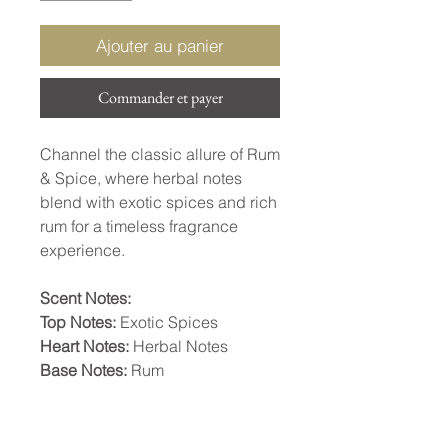
Ajouter au panier
Commander et payer
Channel the classic allure of Rum
& Spice, where herbal notes
blend with exotic spices and rich
rum for a timeless fragrance
experience.
Scent Notes:
Top Notes:
Exotic Spices
Heart Notes:
Herbal Notes
Base Notes:
Rum
INGREDIENTS