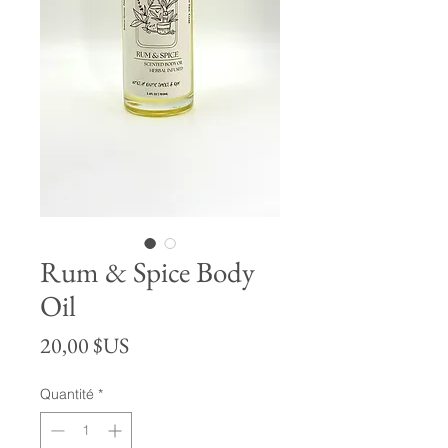
Rum & Spice Body
Oil
Prix
20,00 $US
Quantité
*