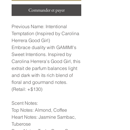
Commander et payer
Previous Name: Intentional
Temptation (Inspired by Carolina
Herrera Good Girl)
Embrace duality with GAMIMI's
Sweet Intentions. Inspired by
Carolina Herrera's Good Girl, this
extrait de parfum balances light
and dark with its rich blend of
floral and gourmand notes.
(Retail: +$130)
Scent Notes:
Top Notes: Almond, Coffee
Heart Notes: Jasmine Sambac,
Tuberose