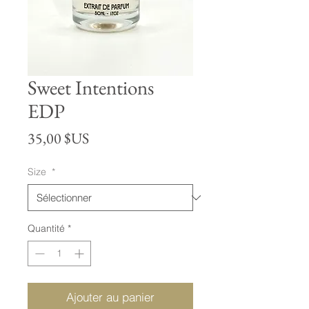
Sweet Intentions
EDP
Prix
35,00 $US
Size
*
Quantité
*
Ajouter au panier