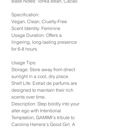
Base Notes: Tonka Bean, Cacao
Specification:
Vegan, Clean, Cruelty-Free
Scent Identity: Feminine
Usage Duration: Offers a
lingering, long-lasting presence
for 6-8 hours.
Usage Tips:
Storage: Store away from direct
sunlight in a cool, dry place.
Shelf Life: Extrait de parfums are
designed to maintain their rich
scents over time.
Description: Step boldly into your
alter ego with Intentional
Temptation, GAMIMI's tribute to
Carolina Herrera's Good Girl. A