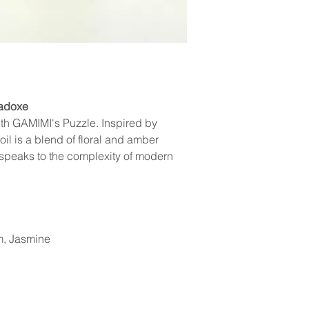
You will receive tracking 
clearly showing the damage.
other scents are coincident
your order confirmation. 
eligible, a replacement will
the status and location of
consideration our invento
We appreciate your unders
radoxe
th GAMIMI's Puzzle. Inspired by
il is a blend of floral and amber
t speaks to the complexity of modern
, Jasmine