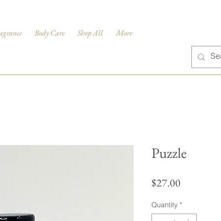
agrance
Body Care
Shop All
More
Puzzle
Price
$27.00
Quantity
*