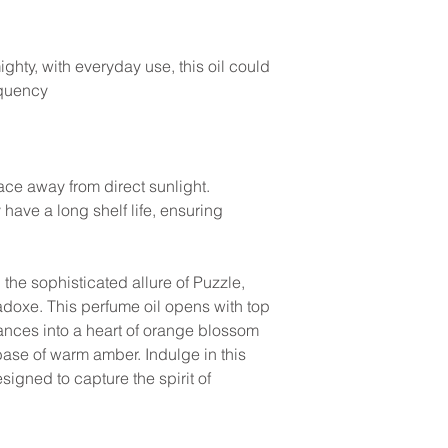
ghty, with everyday use, this oil could
equency
lace away from direct sunlight.
y have a long shelf life, ensuring
the sophisticated allure of Puzzle,
adoxe. This perfume oil opens with top
ances into a heart of orange blossom
base of warm amber. Indulge in this
signed to capture the spirit of