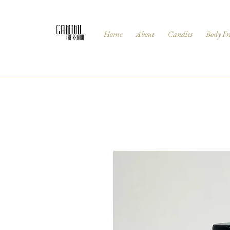
Home
About
Candles
Body Fr