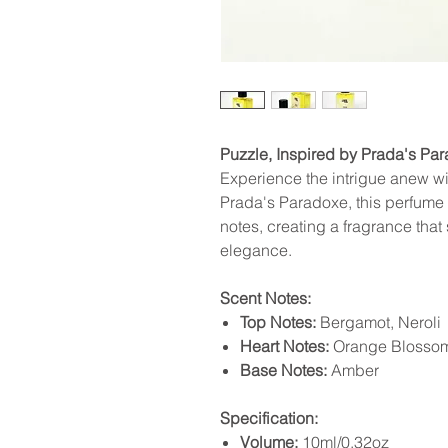
Puzzle, Inspired by Prada's Pa
Experience the intrigue anew wi
Prada's Paradoxe, this perfume o
notes, creating a fragrance tha
elegance.
Scent Notes:
Top Notes:
Bergamot, Neroli
Heart Notes:
Orange Blossom
Base Notes:
Amber
Specification:
Volume:
10ml/0.32oz