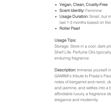
Vegan, Clean, Cruelty-Free
Scent Identity:
Feminine
Usage Duration:
Small, but mi
last 1-3 months based on fr
Roller Pearl
Usage Tips:
Storage: Store in a cool, dark p
Shelf Life: Perfume Oils typicall
enduring fragrance.
Description:
Immerse yourself in 
GAMIMI's tribute to Prada's Par
notes of bergamot and neroli, d
and jasmine, and settles into a 
affordable luxury, a fragrance de
elegance and modernity.