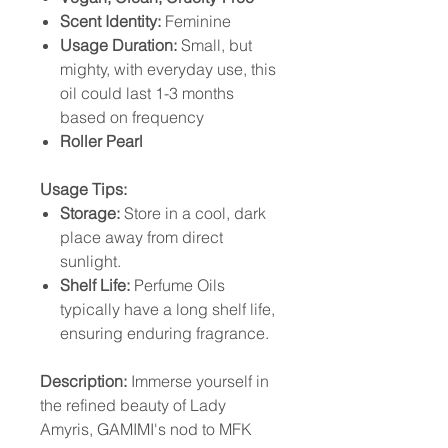
Scent Identity:
Feminine
Usage Duration:
Small, but
mighty, with everyday use, this
oil could last 1-3 months
based on frequency
Roller Pearl
Usage Tips:
Storage:
Store in a cool, dark
place away from direct
sunlight.
Shelf Life:
Perfume Oils
typically have a long shelf life,
ensuring enduring fragrance.
Description:
Immerse yourself in
the refined beauty of Lady
Amyris, GAMIMI's nod to MFK