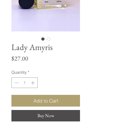
Lady Amyris
Price
$27.00
Quantity
*
Add to Cart
Buy Now