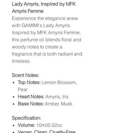
Lady Amyris, Inspired by MFK
Amyris Femme
Experience the elegance anew
with GAMIMI's Lady Amyris.
Inspired by MFK Amyris Femme,
this perfume oil blends floral and
woody notes to create a
fragrance that is both radiant and
timeless.
Scent Notes:
Top Notes:
Lemon Blossom,
Pear
Heart Notes:
Amyris, Iris
Base Notes:
Amber, Musk
Specification:
Volume:
10ml/0.32oz
Vegan, Clean, Cruelty-Free