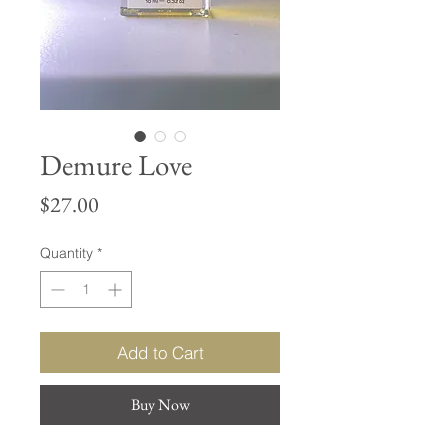
Demure Love
Price
$27.00
Quantity
*
Add to Cart
Buy Now