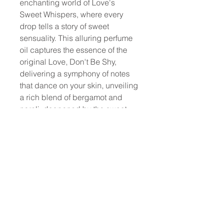
enchanting world of Love's
Sweet Whispers, where every
drop tells a story of sweet
sensuality. This alluring perfume
oil captures the essence of the
original Love, Don't Be Shy,
delivering a symphony of notes
that dance on your skin, unveiling
a rich blend of bergamot and
neroli, deepened by the sweet
embrace of marshmallow and
orange blossom. The journey
concludes with a lingering
embrace of amber, leaving an
indelible mark that lasts through
the day.
Elevate your fragrance
experience with this affordable