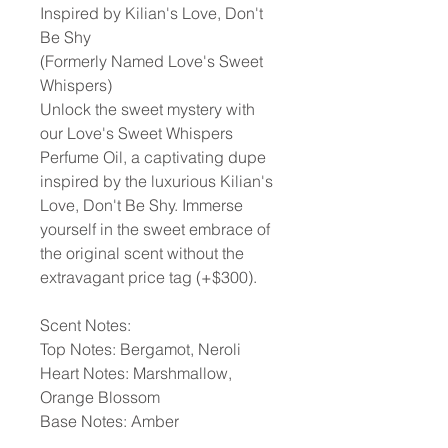
Inspired by Kilian's Love, Don't
Be Shy
(Formerly Named Love's Sweet
Whispers)
Unlock the sweet mystery with
our Love's Sweet Whispers
Perfume Oil, a captivating dupe
inspired by the luxurious Kilian's
Love, Don't Be Shy. Immerse
yourself in the sweet embrace of
the original scent without the
extravagant price tag (+$300).
Scent Notes:
Top Notes: Bergamot, Neroli
Heart Notes: Marshmallow,
Orange Blossom
Base Notes: Amber