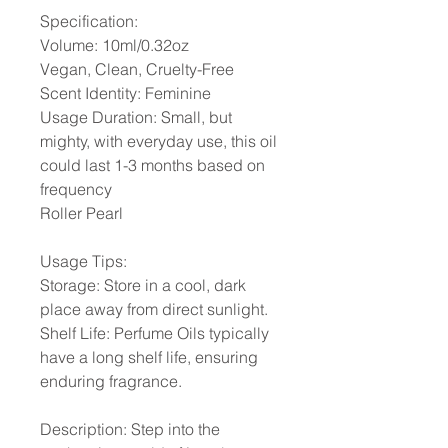
Specification:
Volume: 10ml/0.32oz
Vegan, Clean, Cruelty-Free
Scent Identity: Feminine
Usage Duration: Small, but
mighty, with everyday use, this oil
could last 1-3 months based on
frequency
Roller Pearl
Usage Tips:
Storage: Store in a cool, dark
place away from direct sunlight.
Shelf Life: Perfume Oils typically
have a long shelf life, ensuring
enduring fragrance.
Description: Step into the