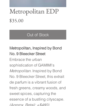
Metropolitan EDP
Price
$35.00
Out of Stock
Metropolitan, Inspired by Bond
No. 9 Bleecker Street
Embrace the urban
sophistication of GAMIMI's
Metropolitan
. Inspired by Bond
No. 9 Bleecker Street, this extrait
de parfum is a vibrant fusion of
fresh greens, creamy woods, and
sweet spices, capturing the
essence of a bustling cityscape.
(Approx. Retail: +$480)