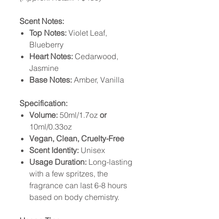
Scent Notes:
Top Notes:
Violet Leaf,
Blueberry
Heart Notes:
Cedarwood,
Jasmine
Base Notes:
Amber, Vanilla
Specification:
Volume:
50ml/1.7oz
or
10ml/0.33oz
Vegan, Clean, Cruelty-Free
Scent Identity:
Unisex
Usage Duration:
Long-lasting
with a few spritzes, the
fragrance can last 6-8 hours
based on body chemistry.