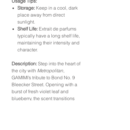
Usage Tips:
Storage:
Keep in a cool, dark
place away from direct
sunlight.
Shelf Life:
Extrait de parfums
typically have a long shelf life,
maintaining their intensity and
character.
Description:
Step into the heart of
the city with
Metropolitan
,
GAMIMI’s tribute to Bond No. 9
Bleecker Street. Opening with a
burst of fresh violet leaf and
blueberry, the scent transitions
into a warm heart of cedarwood
and jasmine, before settling into
a luxurious base of amber and
vanilla. This extrait de parfum is