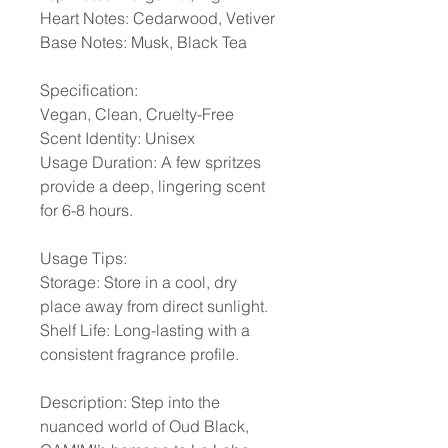
Heart Notes: Cedarwood, Vetiver
Base Notes: Musk, Black Tea
Specification:
Vegan, Clean, Cruelty-Free
Scent Identity: Unisex
Usage Duration: A few spritzes
provide a deep, lingering scent
for 6-8 hours.
Usage Tips:
Storage: Store in a cool, dry
place away from direct sunlight.
Shelf Life: Long-lasting with a
consistent fragrance profile.
Description: Step into the
nuanced world of Oud Black,