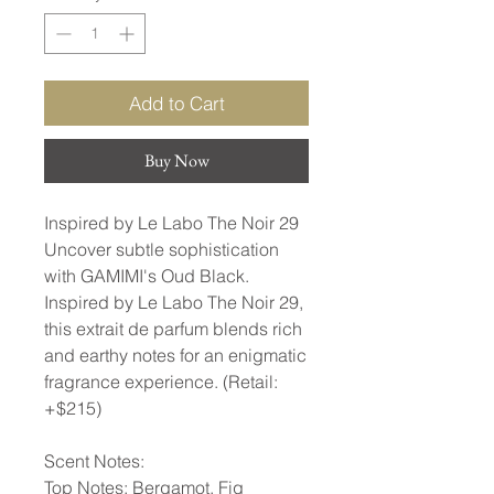
Add to Cart
Buy Now
Inspired by Le Labo The Noir 29
Uncover subtle sophistication
with GAMIMI's Oud Black.
Inspired by Le Labo The Noir 29,
this extrait de parfum blends rich
and earthy notes for an enigmatic
fragrance experience. (Retail:
+$215)
Scent Notes:
Top Notes: Bergamot, Fig