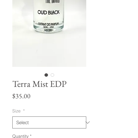
Terra Mist EDP
Price
$35.00
Size
*
Quantity
*