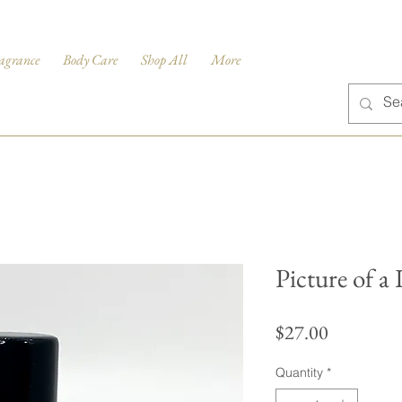
agrance
Body Care
Shop All
More
Picture of a
Price
$27.00
Quantity
*