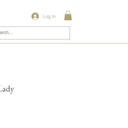
Log In
 Lady