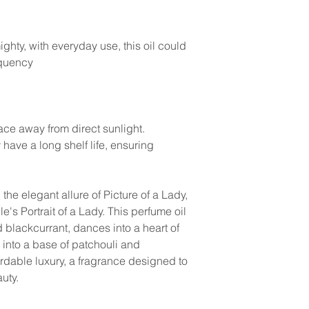
ghty, with everyday use, this oil could
equency
lace away from direct sunlight.
y have a long shelf life, ensuring
the elegant allure of Picture of a Lady,
e's Portrait of a Lady. This perfume oil
 blackcurrant, dances into a heart of
 into a base of patchouli and
ordable luxury, a fragrance designed to
auty.