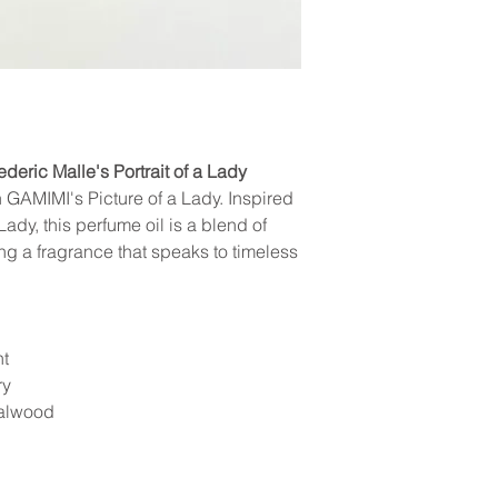
You will receive tracking 
clearly showing the damage.
other scents are coincident
your order confirmation. 
eligible, a replacement will
the status and location of
consideration our invento
We appreciate your unders
ederic Malle's Portrait of a Lady
GAMIMI's Picture of a Lady. Inspired
Lady, this perfume oil is a blend of
ng a fragrance that speaks to timeless
nt
ry
dalwood