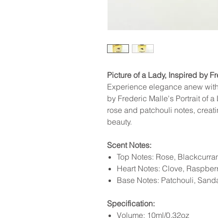
Picture of a Lady, Inspired by Fr
Experience elegance anew with 
by Frederic Malle's Portrait of a 
rose and patchouli notes, creati
beauty.
Scent Notes:
Top Notes: Rose, Blackcurra
Heart Notes: Clove, Raspber
Base Notes: Patchouli, San
Specification:
Volume: 10ml/0.32oz