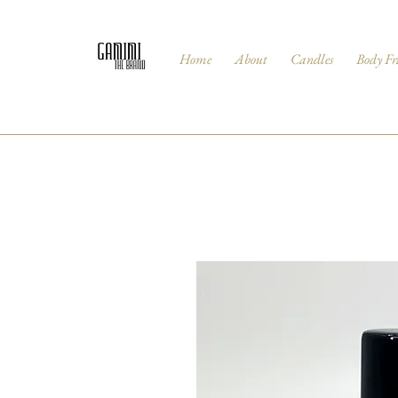
Home
About
Candles
Body Fr