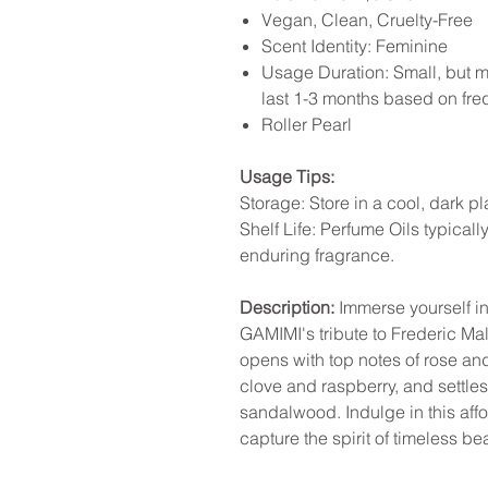
Vegan, Clean, Cruelty-Free
Scent Identity: Feminine
Usage Duration: Small, but mi
last 1-3 months based on fr
Roller Pearl
Usage Tips:
Storage: Store in a cool, dark p
Shelf Life: Perfume Oils typicall
enduring fragrance.
Description:
Immerse yourself in 
GAMIMI's tribute to Frederic Mall
opens with top notes of rose and
clove and raspberry, and settles
sandalwood. Indulge in this aff
capture the spirit of timeless be